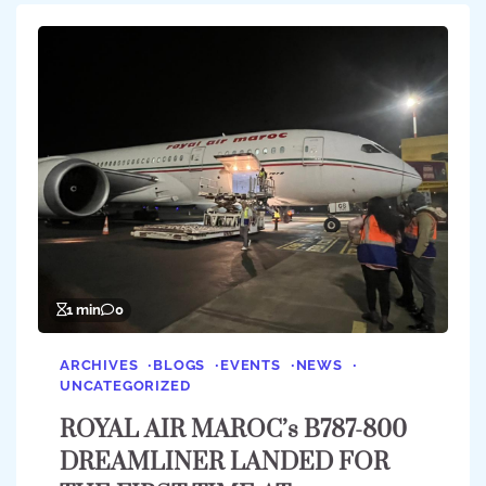
1 min
0
ARCHIVES
BLOGS
EVENTS
NEWS
UNCATEGORIZED
ROYAL AIR MAROC’s B787-800
DREAMLINER LANDED FOR