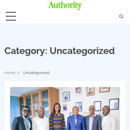
Authority
Category:
Uncategorized
Home
Uncategorized