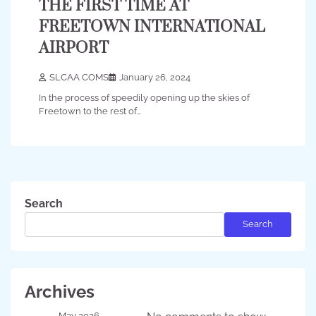
THE FIRST TIME AT
FREETOWN INTERNATIONAL
AIRPORT
SLCAA COMS
January 26, 2024
In the process of speedily opening up the skies of
Freetown to the rest of…
Search
Search
Archives
May 2026