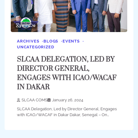
3 min
0
ARCHIVES
BLOGS
EVENTS
UNCATEGORIZED
SLCAA DELEGATION, LED BY
DIRECTOR GENERAL,
ENGAGES WITH ICAO/WACAF
IN DAKAR
SLCAA COMS
January 26, 2024
SLCAA Delegation, Led by Director General, Engages
with ICAO/WACAF in Dakar Dakar, Senegal – On…