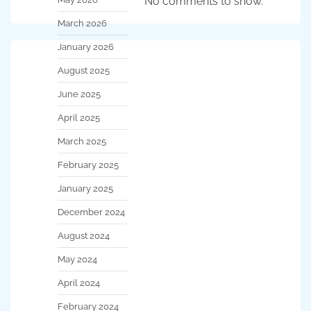
No comments to show.
March 2026
January 2026
August 2025
June 2025
April 2025
March 2025
February 2025
January 2025
December 2024
August 2024
May 2024
April 2024
February 2024