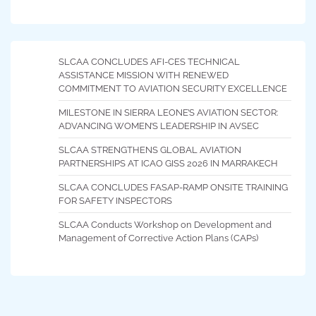
SLCAA CONCLUDES AFI-CES TECHNICAL
ASSISTANCE MISSION WITH RENEWED
COMMITMENT TO AVIATION SECURITY EXCELLENCE
MILESTONE IN SIERRA LEONE’S AVIATION SECTOR:
ADVANCING WOMEN’S LEADERSHIP IN AVSEC
SLCAA STRENGTHENS GLOBAL AVIATION
PARTNERSHIPS AT ICAO GISS 2026 IN MARRAKECH
SLCAA CONCLUDES FASAP-RAMP ONSITE TRAINING
FOR SAFETY INSPECTORS
SLCAA Conducts Workshop on Development and
Management of Corrective Action Plans (CAPs)