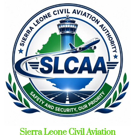
Skip
to
content
Sierra Leone Civil Aviation