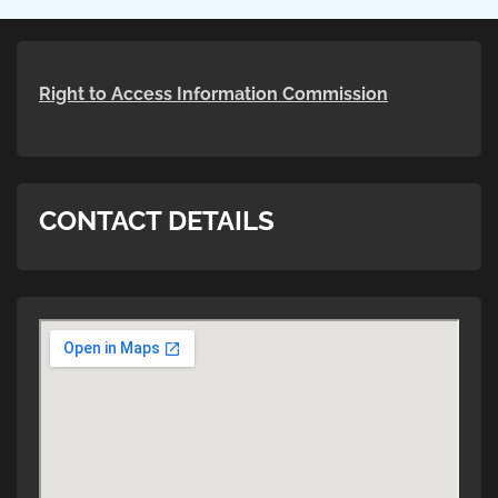
Right to Access Information Commission
CONTACT DETAILS