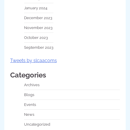
January 2024
December 2023
November 2023
October 2023
September 2023
Tweets by slcaacoms
Categories
Archives
Blogs
Events
News
Uncategorized