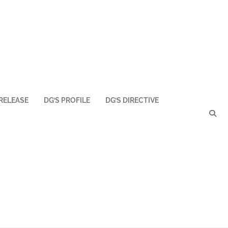
RELEASE
DG’S PROFILE
DG’S DIRECTIVE