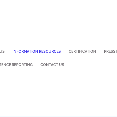
US
INFORMATION RESOURCES
CERTIFICATION
PRESS 
ENCE REPORTING
CONTACT US