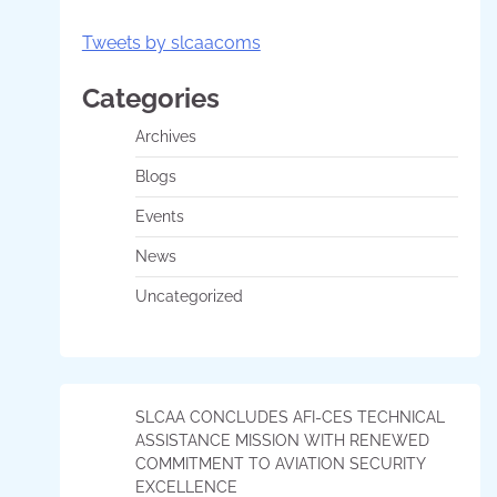
Tweets by slcaacoms
Categories
Archives
Blogs
Events
News
Uncategorized
SLCAA CONCLUDES AFI-CES TECHNICAL
ASSISTANCE MISSION WITH RENEWED
COMMITMENT TO AVIATION SECURITY
EXCELLENCE