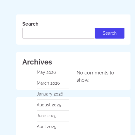
Search
Search
Archives
May 2026
No comments to
show.
March 2026
January 2026
August 2025
June 2025
April 2025