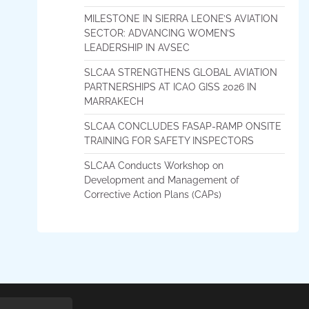
MILESTONE IN SIERRA LEONE’S AVIATION
SECTOR: ADVANCING WOMEN’S
LEADERSHIP IN AVSEC
SLCAA STRENGTHENS GLOBAL AVIATION
PARTNERSHIPS AT ICAO GISS 2026 IN
MARRAKECH
SLCAA CONCLUDES FASAP-RAMP ONSITE
TRAINING FOR SAFETY INSPECTORS
SLCAA Conducts Workshop on
Development and Management of
Corrective Action Plans (CAPs)