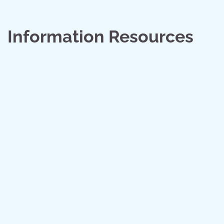
Information Resources