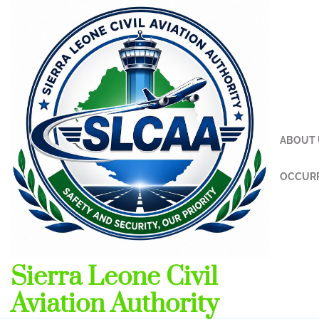
Skip
to
content
ABOUT 
OCCURR
Sierra Leone Civil
Aviation Authority