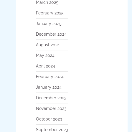
March 2025
February 2025
January 2025
December 2024
August 2024
May 2024
April 2024
February 2024
January 2024
December 2023
November 2023
October 2023
September 2023