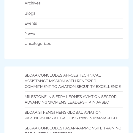
Archives
Blogs
Events
News
Uncategorized
SLCAA CONCLUDES AFI-CES TECHNICAL
ASSISTANCE MISSION WITH RENEWED
COMMITMENT TO AVIATION SECURITY EXCELLENCE
MILESTONE IN SIERRA LEONE’S AVIATION SECTOR:
ADVANCING WOMEN’S LEADERSHIP IN AVSEC
SLCAA STRENGTHENS GLOBAL AVIATION
PARTNERSHIPS AT ICAO GISS 2026 IN MARRAKECH
SLCAA CONCLUDES FASAP-RAMP ONSITE TRAINING