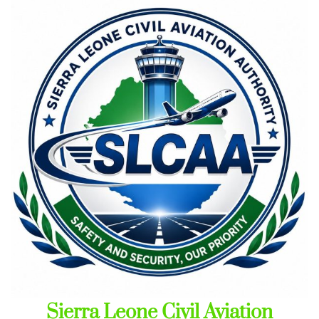
Skip
to
content
Sierra Leone Civil Aviation