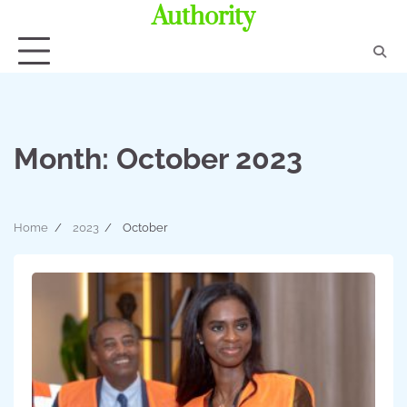
Authority
Month:
October 2023
Home
2023
October