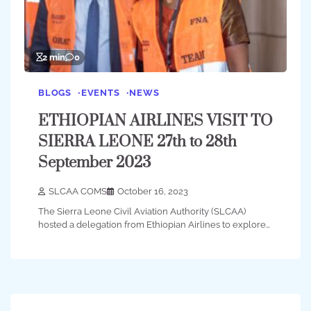
2 min
0
BLOGS
EVENTS
NEWS
ETHIOPIAN AIRLINES VISIT TO
SIERRA LEONE 27th to 28th
September 2023
SLCAA COMS
October 16, 2023
The Sierra Leone Civil Aviation Authority (SLCAA)
hosted a delegation from Ethiopian Airlines to explore…