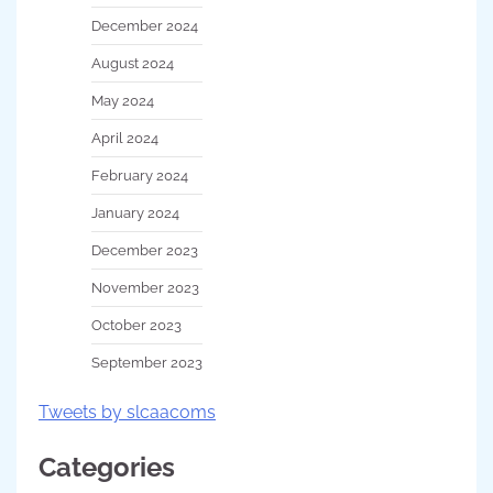
December 2024
August 2024
May 2024
April 2024
February 2024
January 2024
December 2023
November 2023
October 2023
September 2023
Tweets by slcaacoms
Categories