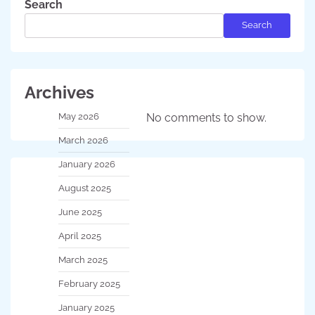
Search
Search
Archives
May 2026
No comments to show.
March 2026
January 2026
August 2025
June 2025
April 2025
March 2025
February 2025
January 2025