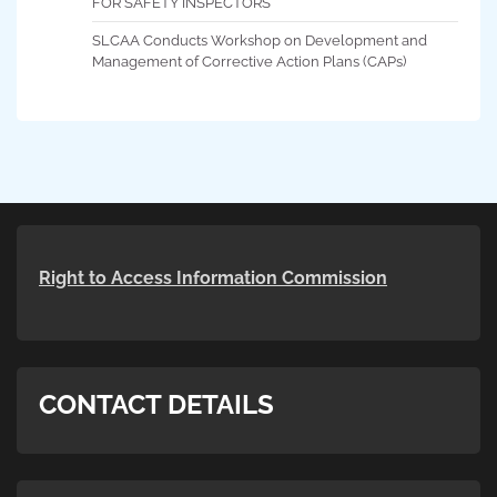
FOR SAFETY INSPECTORS
SLCAA Conducts Workshop on Development and
Management of Corrective Action Plans (CAPs)
Right to Access Information Commission
CONTACT DETAILS