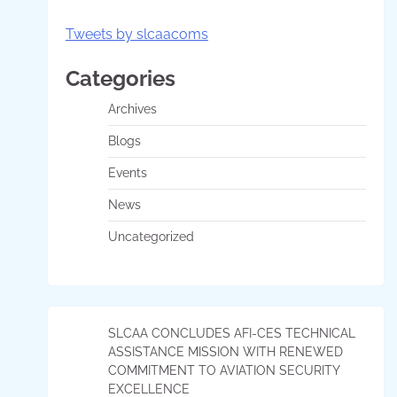
Tweets by slcaacoms
Categories
Archives
Blogs
Events
News
Uncategorized
SLCAA CONCLUDES AFI-CES TECHNICAL
ASSISTANCE MISSION WITH RENEWED
COMMITMENT TO AVIATION SECURITY
EXCELLENCE