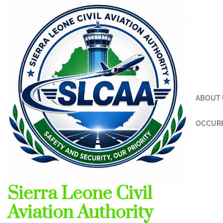
Skip
to
content
ABOUT 
OCCURR
Sierra Leone Civil
Aviation Authority