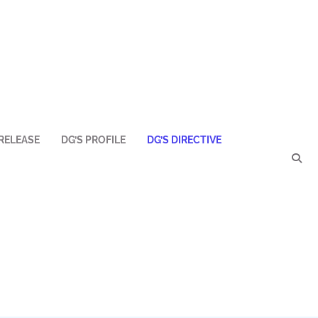
RELEASE
DG’S PROFILE
DG’S DIRECTIVE