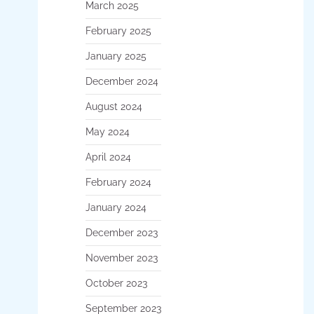
March 2025
February 2025
January 2025
December 2024
August 2024
May 2024
April 2024
February 2024
January 2024
December 2023
November 2023
October 2023
September 2023