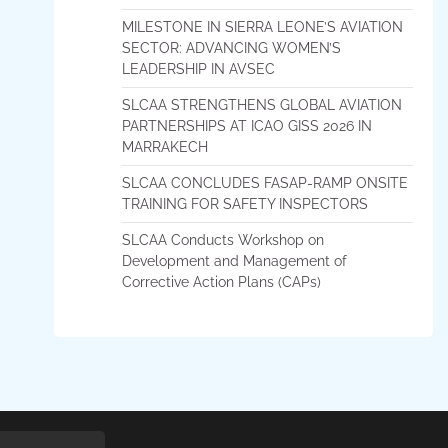
MILESTONE IN SIERRA LEONE’S AVIATION
SECTOR: ADVANCING WOMEN’S
LEADERSHIP IN AVSEC
SLCAA STRENGTHENS GLOBAL AVIATION
PARTNERSHIPS AT ICAO GISS 2026 IN
MARRAKECH
SLCAA CONCLUDES FASAP-RAMP ONSITE
TRAINING FOR SAFETY INSPECTORS
SLCAA Conducts Workshop on
Development and Management of
Corrective Action Plans (CAPs)