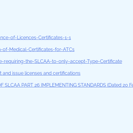
e-of-Licences-Certificates-1-1
f-Medical-Certificates-for-ATCs
requiring-the-SLCAA-to-only-accept-Type-Certificate
 and issue licenses and certifications
OF SLCAA PART 26 IMPLEMENTING STANDARDS (Dated 20 F