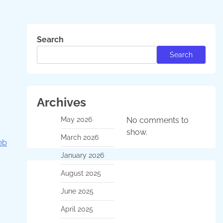
Search
Search
Archives
May 2026
No comments to
show.
March 2026
eb
January 2026
August 2025
June 2025
April 2025