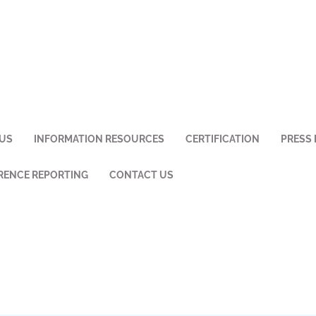
US
INFORMATION RESOURCES
CERTIFICATION
PRESS 
ENCE REPORTING
CONTACT US