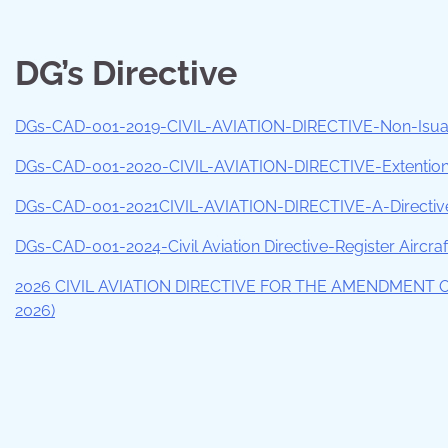
DG’s Directive
DGs-CAD-001-2019-CIVIL-AVIATION-DIRECTIVE-Non-Isuanc
DGs-CAD-001-2020-CIVIL-AVIATION-DIRECTIVE-Extention-o
DGs-CAD-001-2021CIVIL-AVIATION-DIRECTIVE-A-Directive-
DGs-CAD-001-2024-Civil Aviation Directive-Register Aircraft
2026 CIVIL AVIATION DIRECTIVE FOR THE AMENDMENT 
2026)