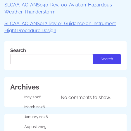
SLCAA-AC-ANS040-Rev.-00-Aviation-Hazardous-
Weather-Thunderstorm
SLCAA-AC-ANS017 Rev 01 Guidance on Instrument
Flight Procedure Design
Search
Search
Archives
May 2026
No comments to show.
March 2026
January 2026
August 2025