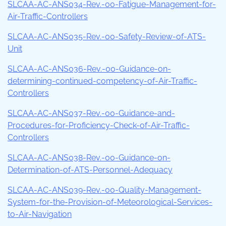
SLCAA-AC-ANS034-Rev.-00-Fatigue-Management-for-
Air-Traffic-Controllers
SLCAA-AC-ANS035-Rev.-00-Safety-Review-of-ATS-
Unit
SLCAA-AC-ANS036-Rev.-00-Guidance-on-
determining-continued-competency-of-Air-Traffic-
Controllers
SLCAA-AC-ANS037-Rev.-00-Guidance-and-
Procedures-for-Proficiency-Check-of-Air-Traffic-
Controllers
SLCAA-AC-ANS038-Rev.-00-Guidance-on-
Determination-of-ATS-Personnel-Adequacy
SLCAA-AC-ANS039-Rev.-00-Quality-Management-
System-for-the-Provision-of-Meteorological-Services-
to-Air-Navigation