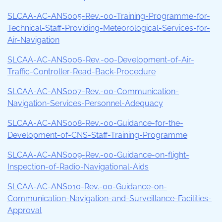
SLCAA-AC-ANS005-Rev.-00-Training-Programme-for-
Technical-Staff-Providing-Meteorological-Services-for-
Air-Navigation
SLCAA-AC-ANS006-Rev.-00-Development-of-Air-
Traffic-Controller-Read-Back-Procedure
SLCAA-AC-ANS007-Rev.-00-Communication-
Navigation-Services-Personnel-Adequacy
SLCAA-AC-ANS008-Rev.-00-Guidance-for-the-
Development-of-CNS-Staff-Training-Programme
SLCAA-AC-ANS009-Rev.-00-Guidance-on-flight-
Inspection-of-Radio-Navigational-Aids
SLCAA-AC-ANS010-Rev.-00-Guidance-on-
Communication-Navigation-and-Surveillance-Facilities-
Approval