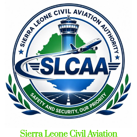
Skip
to
content
Sierra Leone Civil Aviation