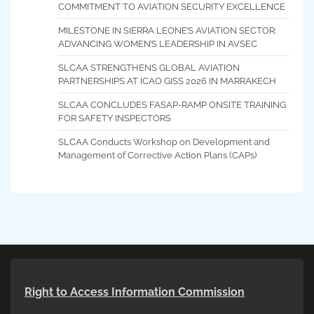
COMMITMENT TO AVIATION SECURITY EXCELLENCE
MILESTONE IN SIERRA LEONE’S AVIATION SECTOR:
ADVANCING WOMEN’S LEADERSHIP IN AVSEC
SLCAA STRENGTHENS GLOBAL AVIATION
PARTNERSHIPS AT ICAO GISS 2026 IN MARRAKECH
SLCAA CONCLUDES FASAP-RAMP ONSITE TRAINING
FOR SAFETY INSPECTORS
SLCAA Conducts Workshop on Development and
Management of Corrective Action Plans (CAPs)
Right to Access Information Commission