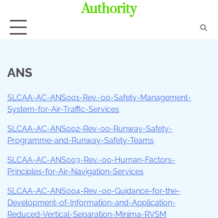
Authority
ANS
SLCAA-AC-ANS001-Rev.-00-Safety-Management-
System-for-Air-Traffic-Services
SLCAA-AC-ANS002-Rev-00-Runway-Safety-
Programme-and-Runway-Safety-Teams
SLCAA-AC-ANS003-Rev.-00-Human-Factors-
Principles-for-Air-Navigation-Services
SLCAA-AC-ANS004-Rev.-00-Guidance-for-the-
Development-of-Information-and-Application-
Reduced-Vertical-Separation-Minima-RVSM