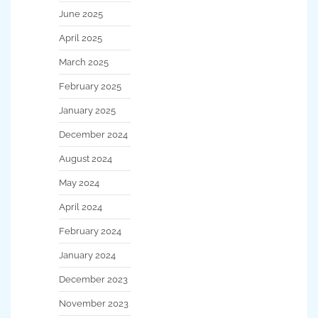
June 2025
April 2025
March 2025
February 2025
January 2025
December 2024
August 2024
May 2024
April 2024
February 2024
January 2024
December 2023
November 2023