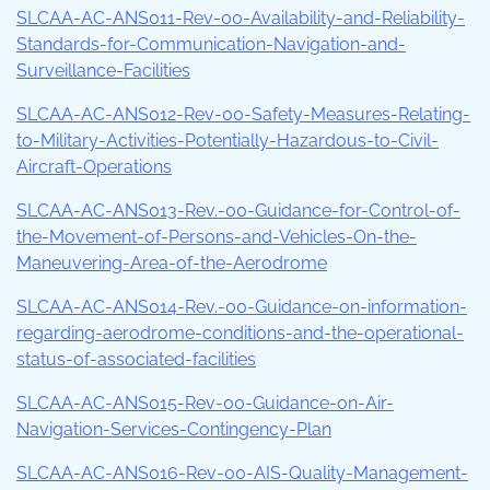
SLCAA-AC-ANS011-Rev-00-Availability-and-Reliability-
Standards-for-Communication-Navigation-and-
Surveillance-Facilities
SLCAA-AC-ANS012-Rev-00-Safety-Measures-Relating-
to-Military-Activities-Potentially-Hazardous-to-Civil-
Aircraft-Operations
SLCAA-AC-ANS013-Rev.-00-Guidance-for-Control-of-
the-Movement-of-Persons-and-Vehicles-On-the-
Maneuvering-Area-of-the-Aerodrome
SLCAA-AC-ANS014-Rev.-00-Guidance-on-information-
regarding-aerodrome-conditions-and-the-operational-
status-of-associated-facilities
SLCAA-AC-ANS015-Rev-00-Guidance-on-Air-
Navigation-Services-Contingency-Plan
SLCAA-AC-ANS016-Rev-00-AIS-Quality-Management-