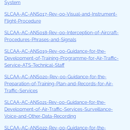
System
SLCAA-AC-ANS017-Rev-00-Visual-and-Instrument-
Flight-Procedure
SLCAA-AC-ANS018-Rev-00-Interception-of-Aircraft-
Procedures-Phrases-and-Signals
SLCAA-AC-ANS019-Rev-00-Guidance-for-the-
Development-of-Training-Programme-for-Air-Traffic-
Service-ATS-Technical-Staff
SLCAA-AC-ANS020-Rev-00-Guidance-for-the-
Preparation-of-Training-Plan-and-Records-for-Air-
Traffic-Services
SLCAA-AC-ANS021-Rev-00-Guidance-for-the-
Development-of-Air-Traffic-Services-Surveillance-
Voice-and-Other-Data-Recording
SLCAA-AC-ANS022-Rev-00-Guidance-for-the-