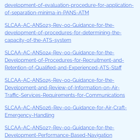
development-of-evaluation-procedure-for-application-
of-separation-minima-in-PANS-ATM
SLCAA-AC-ANS023-Rev-00-Guidance-for-the-
development-of-procedures-for-determining-the-
capacity-of-the-ATS-system
SLCAA-AC-ANS024-Rev-00-Guidance-for-the-
Development-of-Procedures-for-Recruitment-and-
Retention-of-Qualified-and-Experienced-ATS-Staff
SLCAA-AC-ANS025-Rev-00-Guidance-for-the-
Development-and-Review-of-Information-on-Air-
Traffic-Services-Requirements-for-Communications
SLCAA-AC-ANS026-Rev-00-Guidance-for-Air-Craft-
Emergency-Handling
SLCAA-AC-ANS027-Rev-00-Guidance-for-the-
Development-Performance-Based-Navigation