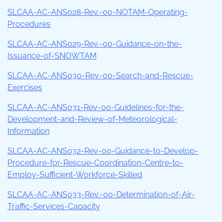
SLCAA-AC-ANS028-Rev.-00-NOTAM-Operating-
Procedures
SLCAA-AC-ANS029-Rev.-00-Guidance-on-the-
Issuance-of-SNOWTAM
SLCAA-AC-ANS030-Rev-00-Search-and-Rescue-
Exercises
SLCAA-AC-ANS031-Rev-00-Guidelines-for-the-
Development-and-Review-of-Meteorological-
Information
SLCAA-AC-ANS032-Rev-00-Guidance-to-Develop-
Procedure-for-Rescue-Coordination-Centre-to-
Employ-Sufficient-Workforce-Skilled
SLCAA-AC-ANS033-Rev.-00-Determination-of-Air-
Traffic-Services-Capacity