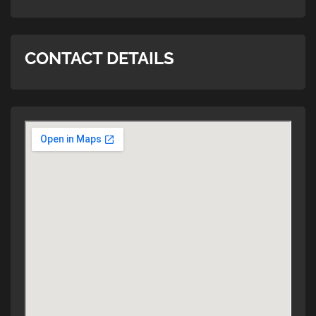
CONTACT DETAILS