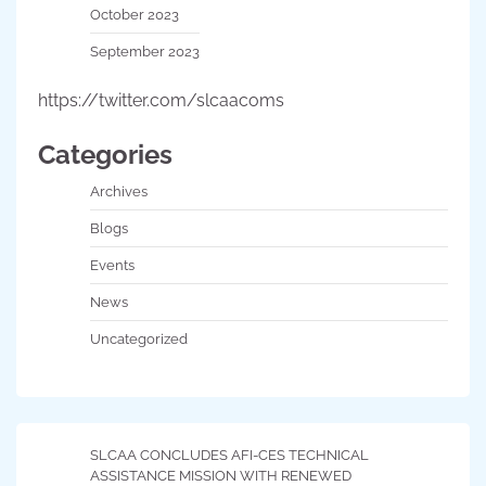
October 2023
September 2023
https://twitter.com/slcaacoms
Categories
Archives
Blogs
Events
News
Uncategorized
SLCAA CONCLUDES AFI-CES TECHNICAL
ASSISTANCE MISSION WITH RENEWED