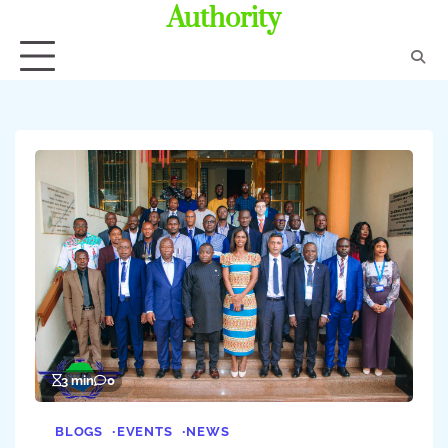
Authority
3 min
0
BLOGS
EVENTS
NEWS