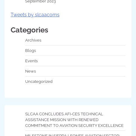
September 2023
Tweets by slcaacoms
Categories
Archives
Blogs
Events
News
Uncategorized
SLCAA CONCLUDES AFI-CES TECHNICAL
ASSISTANCE MISSION WITH RENEWED
COMMITMENT TO AVIATION SECURITY EXCELLENCE
MILESTONE IN SIERRA LEONE’S AVIATION SECTOR: