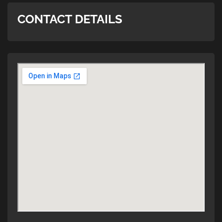
CONTACT DETAILS