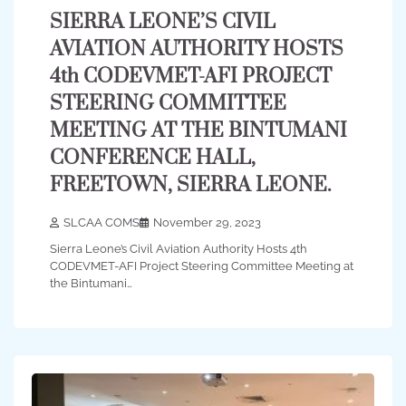
SIERRA LEONE’S CIVIL
AVIATION AUTHORITY HOSTS
4th CODEVMET-AFI PROJECT
STEERING COMMITTEE
MEETING AT THE BINTUMANI
CONFERENCE HALL,
FREETOWN, SIERRA LEONE.
SLCAA COMS
November 29, 2023
Sierra Leone’s Civil Aviation Authority Hosts 4th
CODEVMET-AFI Project Steering Committee Meeting at
the Bintumani…