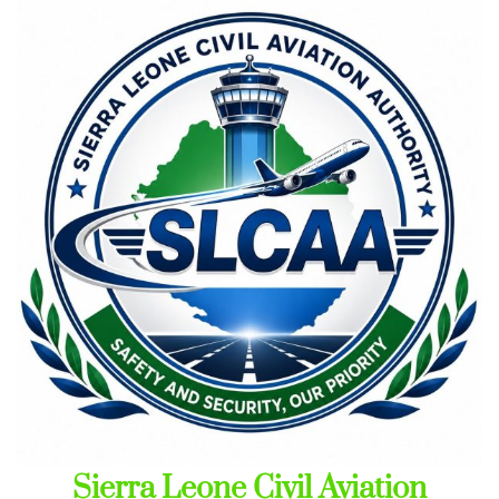
Skip
to
content
Sierra Leone Civil Aviation