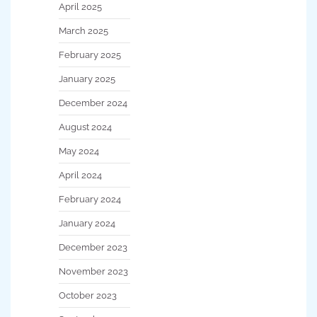
April 2025
March 2025
February 2025
January 2025
December 2024
August 2024
May 2024
April 2024
February 2024
January 2024
December 2023
November 2023
October 2023