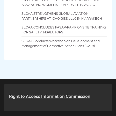
ADVANCING WOMEN’S LEADERSHIP IN AVSEC
SLCAA STRENGTHENS GLOBAL AVIATION
PARTNERSHIPS AT ICAO GISS 2026 IN MARRAKECH
SLCAA CONCLUDES FASAP-RAMP ONSITE TRAINING
FOR SAFETY INSPECTORS
SLCAA Conducts Workshop on Development and
Management of Corrective Action Plans (CAPs)
Right to Access Information Commission