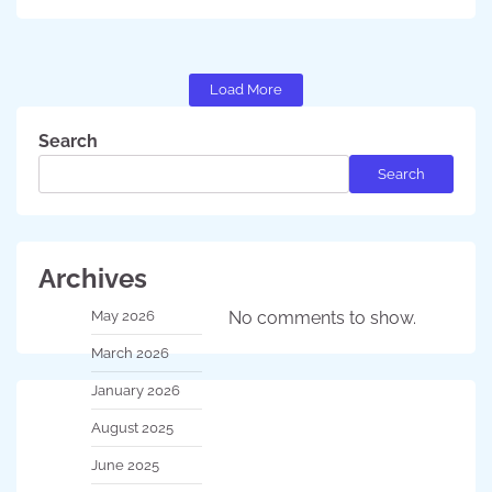
Load More
Search
Search
Archives
May 2026
No comments to show.
March 2026
January 2026
August 2025
June 2025