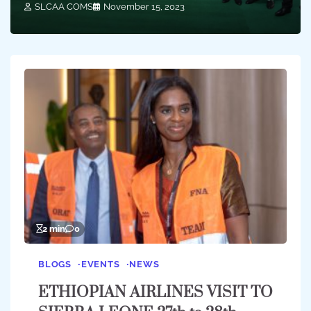
SLCAA COMS
November 15, 2023
2 min
0
BLOGS
EVENTS
NEWS
ETHIOPIAN AIRLINES VISIT TO