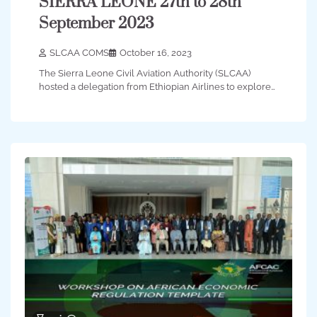
SIERRA LEONE 27th to 28th
September 2023
SLCAA COMS
October 16, 2023
The Sierra Leone Civil Aviation Authority (SLCAA)
hosted a delegation from Ethiopian Airlines to explore…