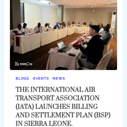
1 min
0
BLOGS
EVENTS
NEWS
THE INTERNATIONAL AIR
TRANSPORT ASSOCIATION
(IATA) LAUNCHES BILLING
AND SETTLEMENT PLAN (BSP)
IN SIERRA LEONE.