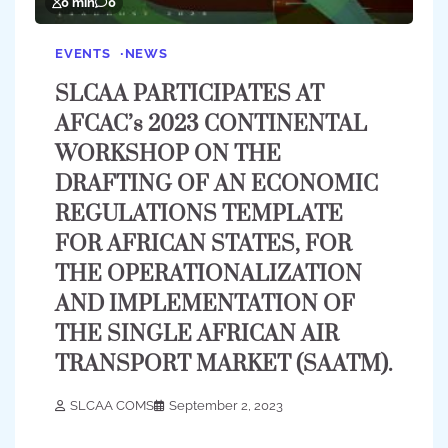
0 min
0
EVENTS
NEWS
SLCAA PARTICIPATES AT
AFCAC’s 2023 CONTINENTAL
WORKSHOP ON THE
DRAFTING OF AN ECONOMIC
REGULATIONS TEMPLATE
FOR AFRICAN STATES, FOR
THE OPERATIONALIZATION
AND IMPLEMENTATION OF
THE SINGLE AFRICAN AIR
TRANSPORT MARKET (SAATM).
SLCAA COMS
September 2, 2023