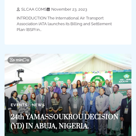
SLCAA COMS
November 23, 2023
INTRODUCTION The International Air Transport
Association IATA launches its Billing and Settlement
Plan (BSP) in…
0 min
0
EVENTS
NEWS
24th YAMASSOUKROU DECISION
(YD) IN ABUJA, NIGERIA.