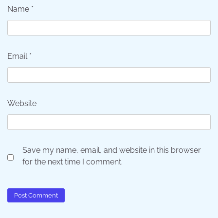
Name
*
Email
*
Website
Save my name, email, and website in this browser
for the next time I comment.