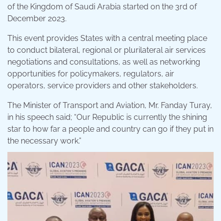
of the Kingdom of Saudi Arabia started on the 3rd of
December 2023.
This event provides States with a central meeting place
to conduct bilateral, regional or plurilateral air services
negotiations and consultations, as well as networking
opportunities for policymakers, regulators, air
operators, service providers and other stakeholders.
The Minister of Transport and Aviation, Mr. Fanday Turay,
in his speech said; “Our Republic is currently the shining
star to how far a people and country can go if they put in
the necessary work.”