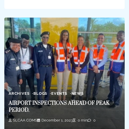
ARCHIVES
BLOGS
EVENTS
NEWS
AIRPORT INSPECTIONS AHEAD OF PEAK
PERIOD.
SLCAA COMS
December 1, 2023
0 min
0