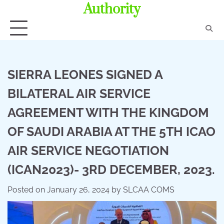
Authority
SIERRA LEONES SIGNED A
BILATERAL AIR SERVICE
AGREEMENT WITH THE KINGDOM
OF SAUDI ARABIA AT THE 5TH ICAO
AIR SERVICE NEGOTIATION
(ICAN2023)- 3RD DECEMBER, 2023.
Posted on
January 26, 2024
by
SLCAA COMS