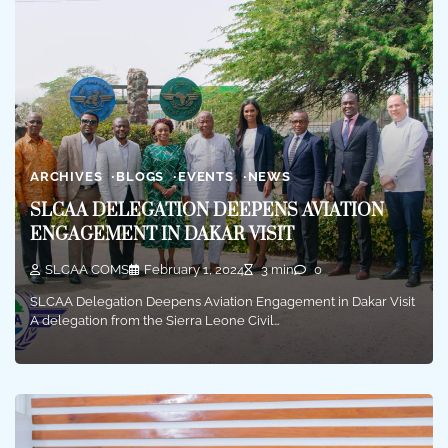
ARCHIVES
BLOGS
EVENTS
NEWS
SLCAA DELEGATION DEEPENS AVIATION
ENGAGEMENT IN DAKAR VISIT
SLCAA COMS
February 1, 2024
3 min
0
SLCAA Delegation Deepens Aviation Engagement in Dakar Visit
A delegation from the Sierra Leone Civil…