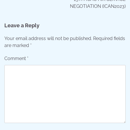
NEGOTIATION (ICAN2023)
Leave a Reply
Your email address will not be published.
Required fields
are marked
*
Comment
*