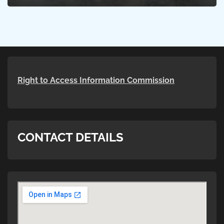
Right to Access Information Commission
CONTACT DETAILS