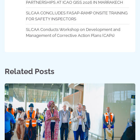
PARTNERSHIPS AT ICAO GISS 2026 IN MARRAKECH
SLCAA CONCLUDES FASAP-RAMP ONSITE TRAINING
FOR SAFETY INSPECTORS
SLCAA Conducts Workshop on Development and
Management of Corrective Action Plans (CAPs)
Related Posts