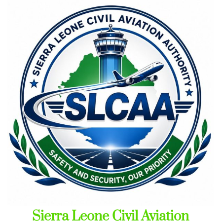
Skip
to
content
Sierra Leone Civil Aviation