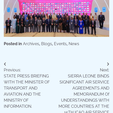
Posted in
Archives
,
Blogs
,
Events
,
News
Post
Previous:
Next:
navigation
STATE PRESS BRIEFING
SIERRA LEONE BINDS
WITH THE MINISTER OF
SIGNIFICANT AIR SERVICE
TRANSPORT AND
AGREEMENTS AND
AVIATION AND THE
MEMORANDUM Of
MINISTRY OF
UNDERSTANDINGS WITH
INFORMATION.
MORE COUNTRIES AT THE
15TH ICAO AIR SERVICE