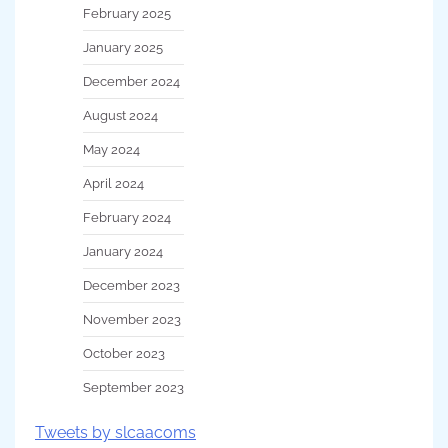
February 2025
January 2025
December 2024
August 2024
May 2024
April 2024
February 2024
January 2024
December 2023
November 2023
October 2023
September 2023
Tweets by slcaacoms