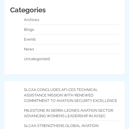
Categories
Archives
Blogs
Events
News
Uncategorized
SLCAA CONCLUDES AFI-CES TECHNICAL
ASSISTANCE MISSION WITH RENEWED
COMMITMENT TO AVIATION SECURITY EXCELLENCE
MILESTONE IN SIERRA LEONE’S AVIATION SECTOR:
ADVANCING WOMEN’S LEADERSHIP IN AVSEC
SLCAA STRENGTHENS GLOBAL AVIATION