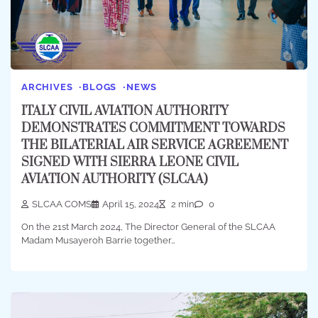
ARCHIVES
BLOGS
NEWS
ITALY CIVIL AVIATION AUTHORITY
DEMONSTRATES COMMITMENT TOWARDS
THE BILATERIAL AIR SERVICE AGREEMENT
SIGNED WITH SIERRA LEONE CIVIL
AVIATION AUTHORITY (SLCAA)
SLCAA COMS
April 15, 2024
2 min
0
On the 21st March 2024, The Director General of the SLCAA
Madam Musayeroh Barrie together…