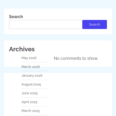
Search
Search
Archives
May 2026
No comments to show.
March 2026
January 2026
August 2025
June 2025
April 2025
March 2025