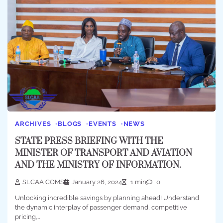
ARCHIVES
BLOGS
EVENTS
NEWS
STATE PRESS BRIEFING WITH THE
MINISTER OF TRANSPORT AND AVIATION
AND THE MINISTRY OF INFORMATION.
SLCAA COMS
January 26, 2024
1 min
0
Unlocking incredible savings by planning ahead! Understand
the dynamic interplay of passenger demand, competitive
pricing,…