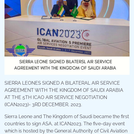
SIERRA LEONES SIGNED A BILATERAL AIR SERVICE
AGREEMENT WITH THE KINGDOM OF SAUDI ARABIA
AT THE 5TH ICAO AIR SERVICE NEGOTIATION
(ICAN2023)- 3RD DECEMBER, 2023.
Sierra Leone and The Kingdom of Saudi became the first
countries to sign ASA, at ICAN2023. The five-day event
which is hosted by the General Authority of Civil Aviation